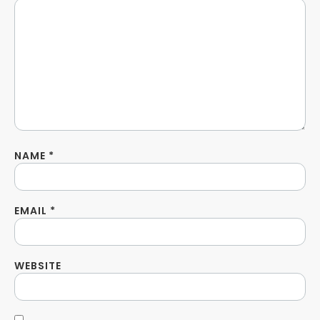
NAME
*
EMAIL
*
WEBSITE