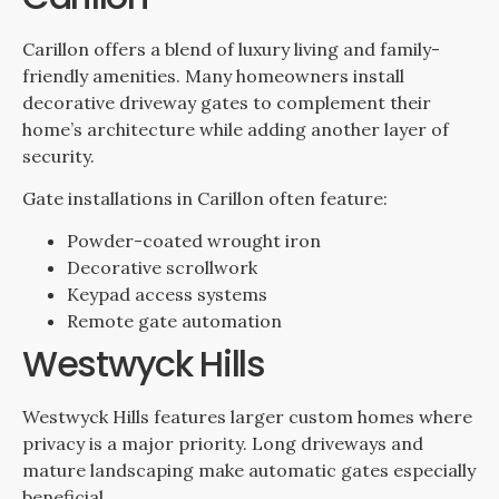
Carillon offers a blend of luxury living and family-
friendly amenities. Many homeowners install
decorative driveway gates to complement their
home’s architecture while adding another layer of
security.
Gate installations in Carillon often feature:
Powder-coated wrought iron
Decorative scrollwork
Keypad access systems
Remote gate automation
Westwyck Hills
Westwyck Hills features larger custom homes where
privacy is a major priority. Long driveways and
mature landscaping make automatic gates especially
beneficial.