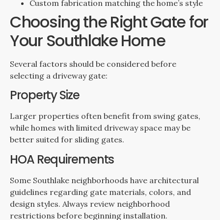
Custom fabrication matching the home’s style
Choosing the Right Gate for
Your Southlake Home
Several factors should be considered before
selecting a driveway gate:
Property Size
Larger properties often benefit from swing gates,
while homes with limited driveway space may be
better suited for sliding gates.
HOA Requirements
Some Southlake neighborhoods have architectural
guidelines regarding gate materials, colors, and
design styles. Always review neighborhood
restrictions before beginning installation.