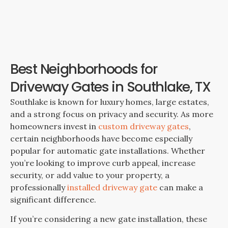
Best Neighborhoods for
Driveway Gates in Southlake, TX
Southlake is known for luxury homes, large estates,
and a strong focus on privacy and security. As more
homeowners invest in
custom driveway gates
,
certain neighborhoods have become especially
popular for automatic gate installations. Whether
you’re looking to improve curb appeal, increase
security, or add value to your property, a
professionally
installed driveway gate
can make a
significant difference.
If you’re considering a new gate installation, these