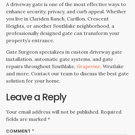
A driveway gate is one of the most effective ways to
enhance security, privacy, and curb appeal. Whether
you live in Clariden Ranch, Carillon, Crescent
Heights, or another Southlake neighborhood, a
professionally designed gate can transform your
property’s entrance.
Gate Surgeon specializes in custom driveway gate
installation, automatic gate systems, and gate
repairs throughout Southlake,
Grapevine
, Westlake
and more. Contact our team to discuss the best gate
solution for your home.
Leave a Reply
Your email address will not be published.
Required
fields are marked
*
COMMENT
*