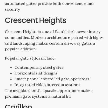
automated gates provide both convenience and
security.
Crescent Heights
Crescent Heights is one of Southlake’s newer luxury
communities. Modern architecture paired with high-
end landscaping makes custom driveway gates a
popular addition.
Popular gate styles include:
Contemporary steel gates
Horizontal slat designs
Smart phone-controlled gate operators
Integrated video intercom systems
The neighborhood’s upscale appearance makes
premium gate systems a natural fit.
Carillon