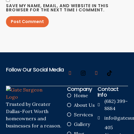
SAVE MY NAME, EMAIL, AND WEBSITE IN THIS
BROWSER FOR THE NEXT TIME I COMMENT.
Follow Our Social Media
Company
Contact
Info
Home
(682) 399-
Trusted by Greater
About Us
8884
Dallas-Fort Worth
Services
info@gatesu
homeowners and
Gallery
businesses for a reason.
405
Blog