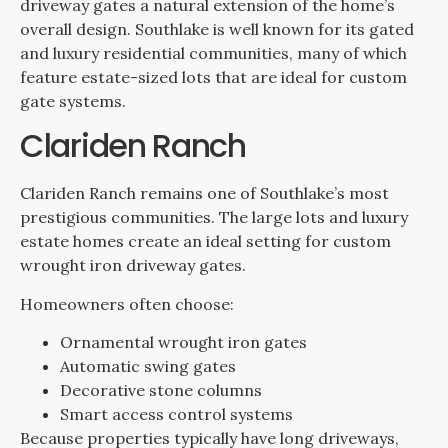
driveway gates a natural extension of the home’s
overall design. Southlake is well known for its gated
and luxury residential communities, many of which
feature estate-sized lots that are ideal for custom
gate systems.
Clariden Ranch
Clariden Ranch remains one of Southlake’s most
prestigious communities. The large lots and luxury
estate homes create an ideal setting for custom
wrought iron driveway gates.
Homeowners often choose:
Ornamental wrought iron gates
Automatic swing gates
Decorative stone columns
Smart access control systems
Because properties typically have long driveways,