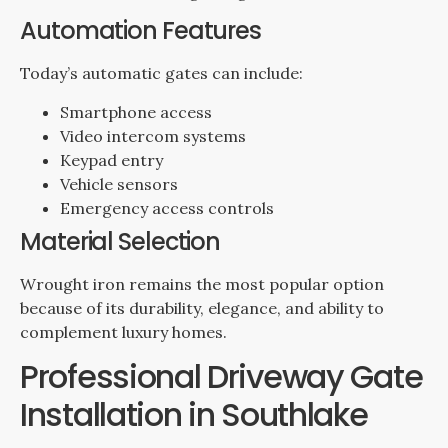
Automation Features
Today’s automatic gates can include:
Smartphone access
Video intercom systems
Keypad entry
Vehicle sensors
Emergency access controls
Material Selection
Wrought iron remains the most popular option
because of its durability, elegance, and ability to
complement luxury homes.
Professional Driveway Gate
Installation in Southlake