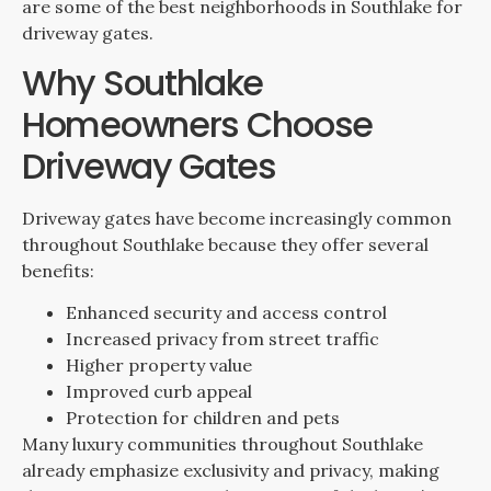
are some of the best neighborhoods in Southlake for
driveway gates.
Why Southlake
Homeowners Choose
Driveway Gates
Driveway gates have become increasingly common
throughout Southlake because they offer several
benefits:
Enhanced security and access control
Increased privacy from street traffic
Higher property value
Improved curb appeal
Protection for children and pets
Many luxury communities throughout Southlake
already emphasize exclusivity and privacy, making