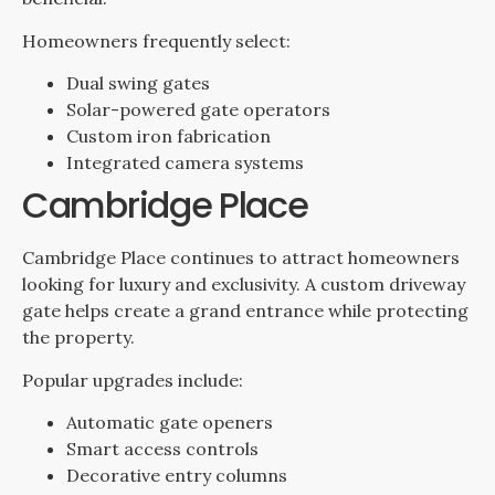
Homeowners frequently select:
Dual swing gates
Solar-powered gate operators
Custom iron fabrication
Integrated camera systems
Cambridge Place
Cambridge Place continues to attract homeowners
looking for luxury and exclusivity. A custom driveway
gate helps create a grand entrance while protecting
the property.
Popular upgrades include:
Automatic gate openers
Smart access controls
Decorative entry columns