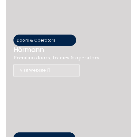
Doors & Operators
Hörmann
Premium doors, frames & operators
Visit Website