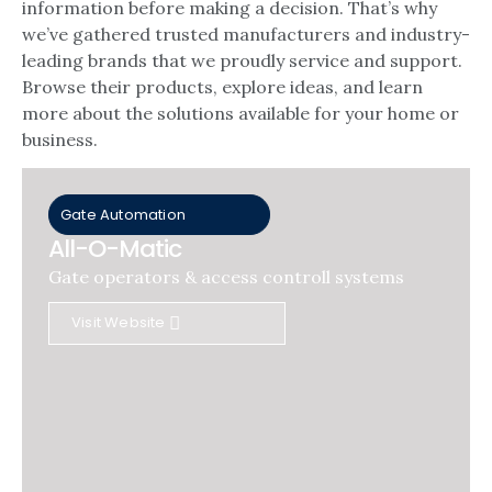
information before making a decision. That’s why
we’ve gathered trusted manufacturers and industry-
leading brands that we proudly service and support.
Browse their products, explore ideas, and learn
more about the solutions available for your home or
business.
Gate Automation
All-O-Matic
Gate operators & access controll systems
Visit Website