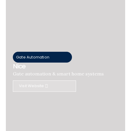
Gate Automation
Nice
Gate automation & smart home systems
Visit Website