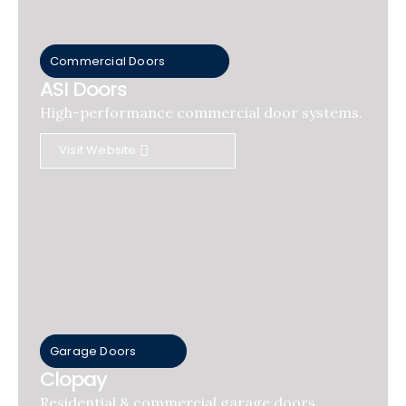
Commercial Doors
ASI Doors
High-performance commercial door systems.
Visit Website
Garage Doors
Clopay
Residential & commercial garage doors