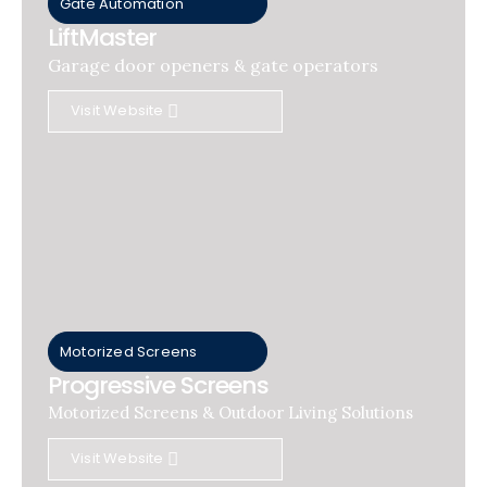
Gate Automation
LiftMaster
Garage door openers & gate operators
Visit Website
Motorized Screens
Progressive Screens
Motorized Screens & Outdoor Living Solutions
Visit Website