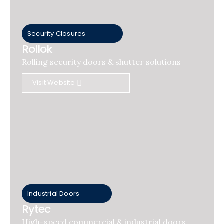
Security Closures
Rollok
Rolling security doors & shutter solutions
Visit Website
Industrial Doors
Rytec
High-speed commercial & industrial doors