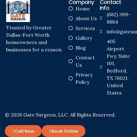
Company
Contact
Info
Home
(682) 399-
About Us
8884
Trusted by Greater
Services
info@gatesu
Dallas-Fort Worth
Gallery
405
homeowners and
Blog
Airport
businesses for a reason.
Fwy, Suite
Contact
101,
Us
Bedford,
Privacy
TX 76021,
Policy
United
States
© 2026 Gate Surgeon, LLC. All Rights Reserved.
Call Now
Book Online