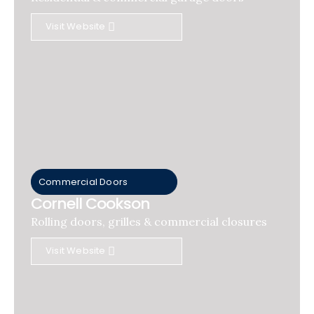
Visit Website
Commercial Doors
Cornell Cookson
Rolling doors, grilles & commercial closures
Visit Website