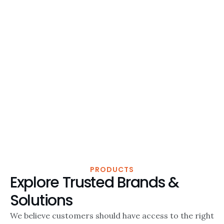
PRODUCTS
Explore Trusted Brands &
Solutions
We believe customers should have access to the right