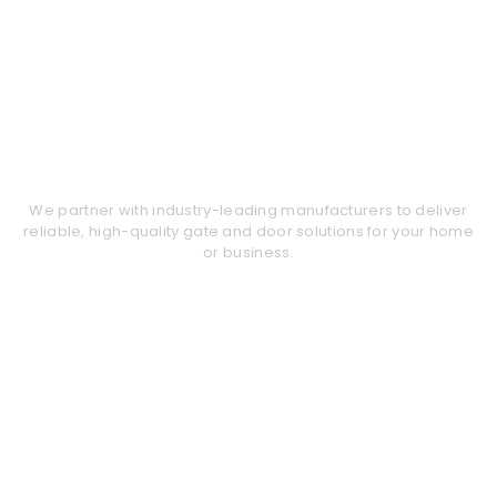
These are the products that
we service and support
We partner with industry-leading manufacturers to deliver
reliable, high-quality gate and door solutions for your home
or business.