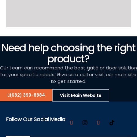
Need help choosing the right
product?
Our team can recommend the best gate or door solution
for your specific needs. Give us a call or visit our main site
to get started.
(682) 399-8884
Visit Main Website
Follow Our Social Media