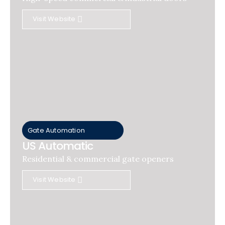
Visit Website
Gate Automation
US Automatic
Residential & commercial gate openers
Visit Website